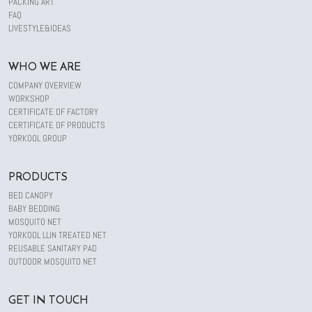
PACKING ART
FAQ
LIVESTYLE&IDEAS
WHO WE ARE
COMPANY OVERVIEW
WORKSHOP
CERTIFICATE OF FACTORY
CERTIFICATE OF PRODUCTS
YORKOOL GROUP
PRODUCTS
BED CANOPY
BABY BEDDING
MOSQUITO NET
YORKOOL LLIN TREATED NET
REUSABLE SANITARY PAD
OUTDOOR MOSQUITO NET
GET IN TOUCH