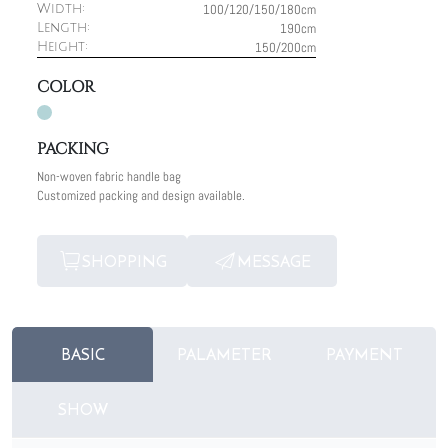
100/120/150/180cm
Width:
190cm
Length:
150/200cm
Height:
COLOR
PACKING
Non-woven fabric handle bag
Customized packing and design available.
SHOPPING
MESSAGE
BASIC
PALAMETER
PAYMENT
SHOW