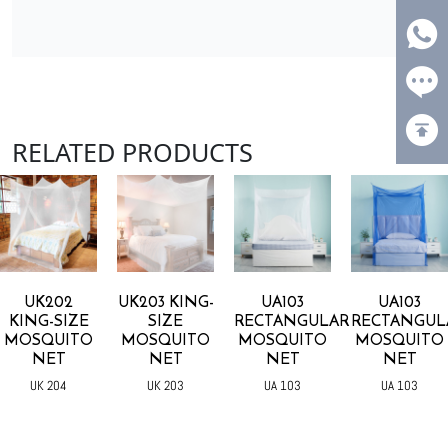
RELATED PRODUCTS
UK202
UK203 KING-
UA103
UA103
KING-SIZE
SIZE
RECTANGULAR
RECTANGUL
MOSQUITO
MOSQUITO
MOSQUITO
MOSQUITO
NET
NET
NET
NET
UK 204
UK 203
UA 103
UA 103