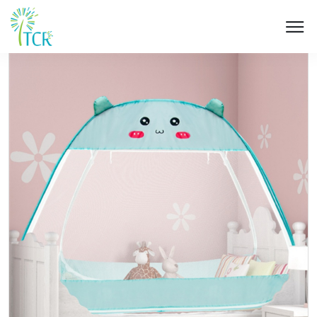
HOME / PRODUCT / UD 602