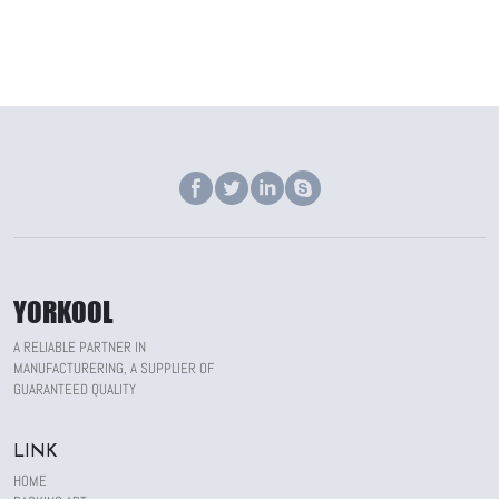
YORKOOL
A RELIABLE PARTNER IN
MANUFACTURERING, A SUPPLIER OF
GUARANTEED QUALITY
LINK
HOME