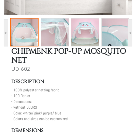
<
>
CHIPMENK POP-UP MOSQUITO
NET
UD 602
DESCRIPTION
- 100% polyester netting fabric
- 100 Denier
- Dimensions:
- without DOORS
- Color: white/ pink/ purple/ blue
- Colors and sizes can be customized
DEMENSIONS