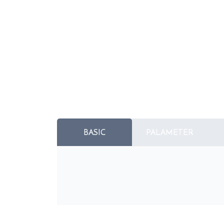
BASIC
PALAMETER