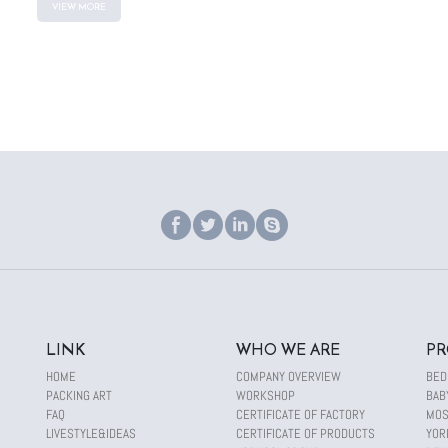
VIEW MORE
LINK
WHO WE ARE
PR
HOME
COMPANY OVERVIEW
BED
PACKING ART
WORKSHOP
BAB
FAQ
CERTIFICATE OF FACTORY
MOS
LIVESTYLE&IDEAS
CERTIFICATE OF PRODUCTS
YOR