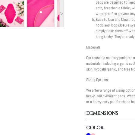
pads are designed to keep
soft, breathable fabric, w
>
waterproof to prevent any
Easy to Use and Clean: Ou
hook-and-loop closure sy
simply rinse them off wit
hang to dry. They're ready
Materials:
Our reusable sanitary pads are 
materials, including organic cot
skin, hypoallergenic, and free f
Sizing Options:
We offer a range of sizing option
heavy, and overnight pads. Wheth
or a heavy-duty pad for those he
DEMENSIONS
COLOR