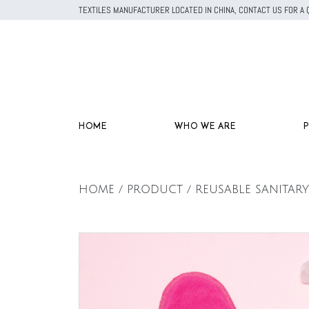
TEXTILES MANUFACTURER LOCATED IN CHINA, CONTACT US FOR 
HOME
WHO WE ARE
HOME / PRODUCT / REUSABLE SANITARY