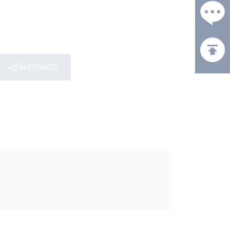
MESSAGE