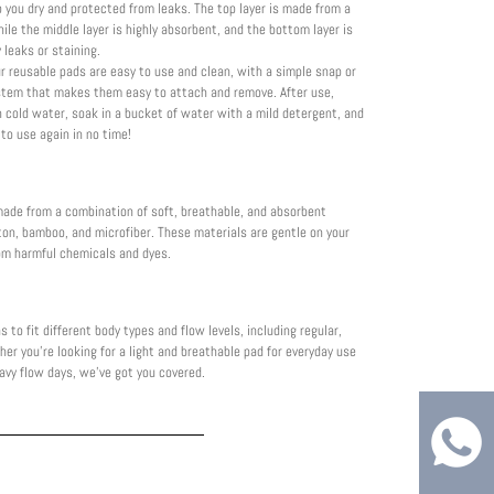
 you dry and protected from leaks. The top layer is made from a
hile the middle layer is highly absorbent, and the bottom layer is
 leaks or staining.
r reusable pads are easy to use and clean, with a simple snap or
stem that makes them easy to attach and remove. After use,
h cold water, soak in a bucket of water with a mild detergent, and
 to use again in no time!
made from a combination of soft, breathable, and absorbent
ton, bamboo, and microfiber. These materials are gentle on your
rom harmful chemicals and dyes.
s to fit different body types and flow levels, including regular,
er you're looking for a light and breathable pad for everyday use
avy flow days, we've got you covered.