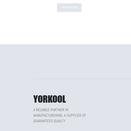
VIEW MORE
YORKOOL
A RELIABLE PARTNER IN
MANUFACTURERING, A SUPPLIER OF
GUARANTEED QUALITY