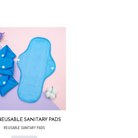
REUSABLE SANITARY PADS
REUSABLE SANITARY PADS