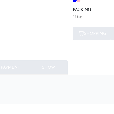
PACKING
PE bag
SHOPPING
PAYMENT
SHOW