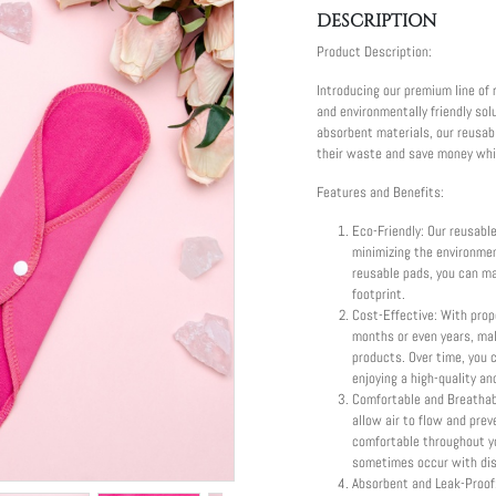
DESCRIPTION
Product Description:
Introducing our premium line of 
and environmentally friendly sol
absorbent materials, our reusa
their waste and save money while
Features and Benefits:
Eco-Friendly: Our reusabl
minimizing the environme
reusable pads, you can ma
footprint.
Cost-Effective: With prop
months or even years, ma
products. Over time, you 
enjoying a high-quality an
Comfortable and Breathabl
allow air to flow and prev
comfortable throughout yo
sometimes occur with dis
Absorbent and Leak-Proof: