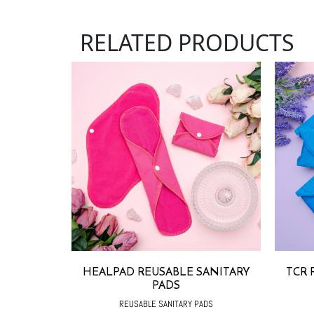
RELATED PRODUCTS
HEALPAD REUSABLE SANITARY
TCR 
PADS
REUSABLE SANITARY PADS