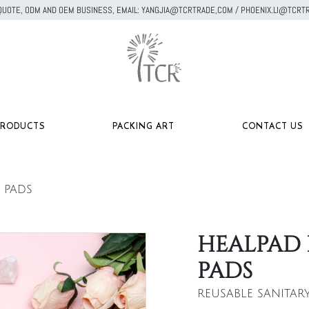
A QUOTE, ODM AND OEM BUSINESS, EMAIL: YANGJIA@TCRTRADE,COM / PHOENIX.LI@TC
PRODUCTS
PACKING ART
CONTACT US
 PADS
HEALPAD 
PADS
REUSABLE SANITAR