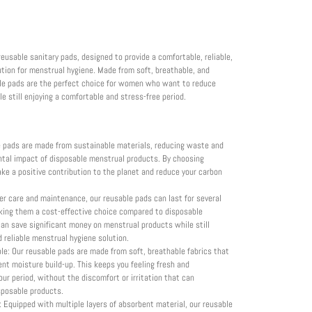
reusable sanitary pads, designed to provide a comfortable, reliable,
ution for menstrual hygiene. Made from soft, breathable, and
ble pads are the perfect choice for women who want to reduce
 still enjoying a comfortable and stress-free period.
e pads are made from sustainable materials, reducing waste and
ntal impact of disposable menstrual products. By choosing
ke a positive contribution to the planet and reduce your carbon
er care and maintenance, our reusable pads can last for several
king them a cost-effective choice compared to disposable
can save significant money on menstrual products while still
d reliable menstrual hygiene solution.
e: Our reusable pads are made from soft, breathable fabrics that
ent moisture build-up. This keeps you feeling fresh and
ur period, without the discomfort or irritation that can
posable products.
 Equipped with multiple layers of absorbent material, our reusable