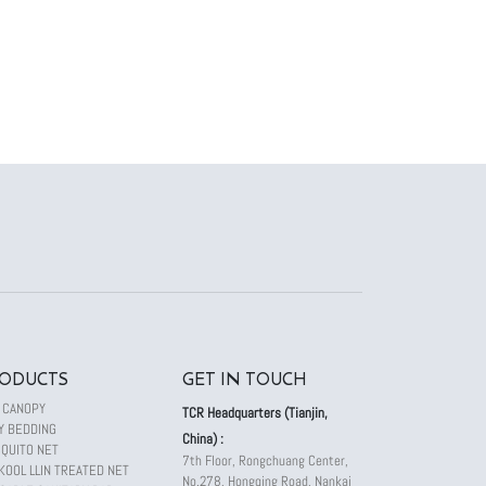
ODUCTS
GET IN TOUCH
 CANOPY
TCR Headquarters (Tianjin,
Y BEDDING
China) :
QUITO NET
7th Floor, Rongchuang Center,
KOOL LLIN TREATED NET
No.278, Hongqing Road, Nankai