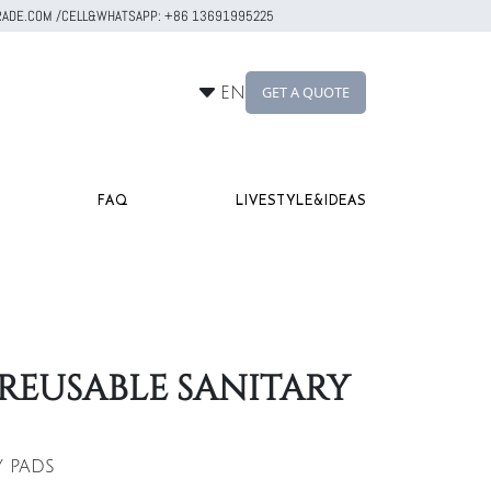
RTRADE.COM /CELL&WHATSAPP: +86 13691995225
GET A QUOTE
EN
FAQ
LIVESTYLE&IDEAS
REUSABLE SANITARY
Y PADS