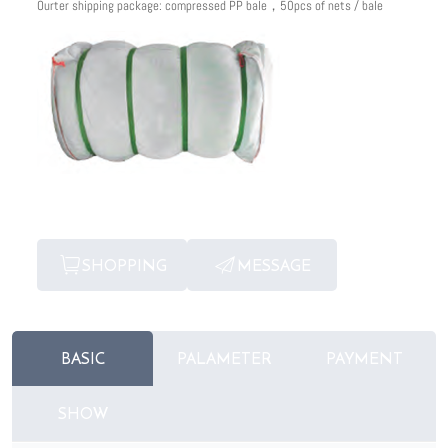
Ourter shipping package: compressed PP bale，50pcs of nets / bale
SHOPPING
MESSAGE
BASIC
PALAMETER
PAYMENT
SHOW