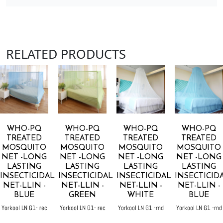
RELATED PRODUCTS
WHO-PQ
WHO-PQ
WHO-PQ
WHO-PQ
TREATED
TREATED
TREATED
TREATED
MOSQUITO
MOSQUITO
MOSQUITO
MOSQUITO
NET -LONG
NET -LONG
NET -LONG
NET -LONG
LASTING
LASTING
LASTING
LASTING
INSECTICIDAL
INSECTICIDAL
INSECTICIDAL
INSECTICID
NET-LLIN -
NET-LLIN -
NET-LLIN -
NET-LLIN -
BLUE
GREEN
WHITE
BLUE
Yorkool LN G1- rec
Yorkool LN G1- rec
Yorkool LN G1 -rnd
Yorkool LN G1 -rnd