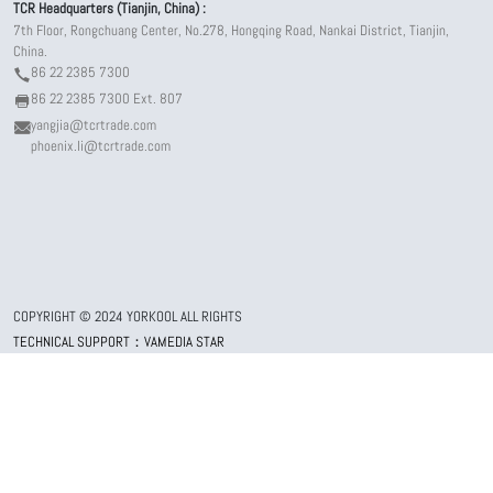
TCR Headquarters (Tianjin, China) :
7th Floor, Rongchuang Center, No.278, Hongqing Road, Nankai District, Tianjin,
China.
86 22 2385 7300
86 22 2385 7300 Ext. 807
yangjia@tcrtrade.com
phoenix.li@tcrtrade.com
COPYRIGHT © 2024 YORKOOL ALL RIGHTS
TECHNICAL SUPPORT：VAMEDIA STAR