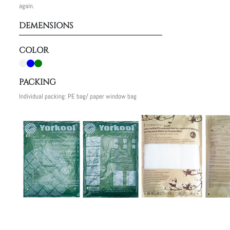
again.
DEMENSIONS
COLOR
PACKING
Individual packing: PE bag/ paper window bag