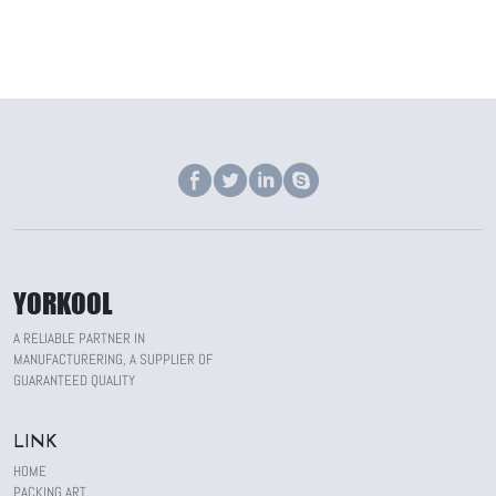
YORKOOL
A RELIABLE PARTNER IN
MANUFACTURERING, A SUPPLIER OF
GUARANTEED QUALITY
LINK
HOME
PACKING ART