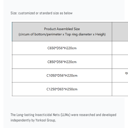
Size: customized or standard size as below
The Long-lasting Insecticidal Nets (LLINs) were researched and developed
independently by Yorkool Group,