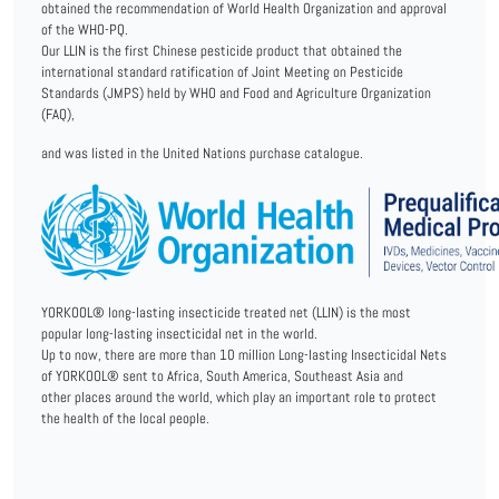
obtained the recommendation of World Health Organization and approval
of the WHO-PQ.
Our LLIN is the first Chinese pesticide product that obtained the
international standard ratification of Joint Meeting on Pesticide
Standards (JMPS) held by WHO and Food and Agriculture Organization
(FAQ),
and was listed in the United Nations purchase catalogue.
YORKOOL® long-lasting insecticide treated net (LLIN) is the most
popular long-lasting insecticidal net in the world.
Up to now, there are more than 10 million Long-lasting Insecticidal Nets
of YORKOOL® sent to Africa, South America, Southeast Asia and
other places around the world, which play an important role to protect
the health of the local people.