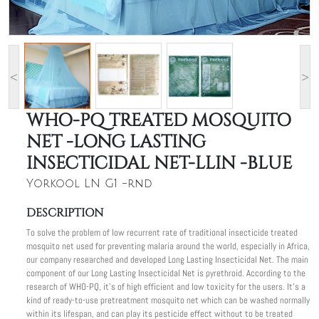
<
>
WHO-PQ TREATED MOSQUITO
NET -LONG LASTING
INSECTICIDAL NET-LLIN -BLUE
Yorkool LN G1 -rnd
DESCRIPTION
To solve the problem of low recurrent rate of traditional insecticide treated
mosquito net used for preventing malaria around the world, especially in Africa,
our company researched and developed Long Lasting Insecticidal Net. The main
component of our Long Lasting Insecticidal Net is pyrethroid. According to the
research of WHO-PQ, it's of high efficient and low toxicity for the users. It's a
kind of ready-to-use pretreatment mosquito net which can be washed normally
within its lifespan, and can play its pesticide effect without to be treated