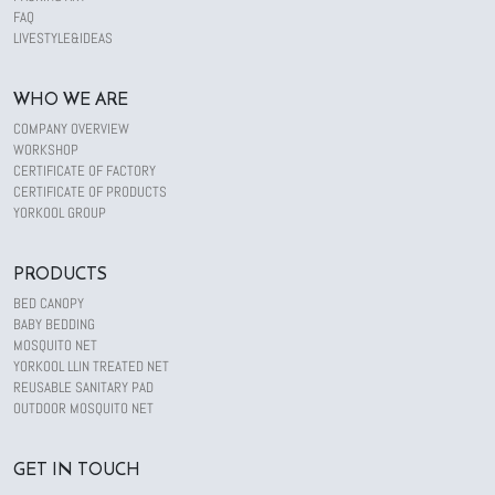
FAQ
LIVESTYLE&IDEAS
WHO WE ARE
COMPANY OVERVIEW
WORKSHOP
CERTIFICATE OF FACTORY
CERTIFICATE OF PRODUCTS
YORKOOL GROUP
PRODUCTS
BED CANOPY
BABY BEDDING
MOSQUITO NET
YORKOOL LLIN TREATED NET
REUSABLE SANITARY PAD
OUTDOOR MOSQUITO NET
GET IN TOUCH