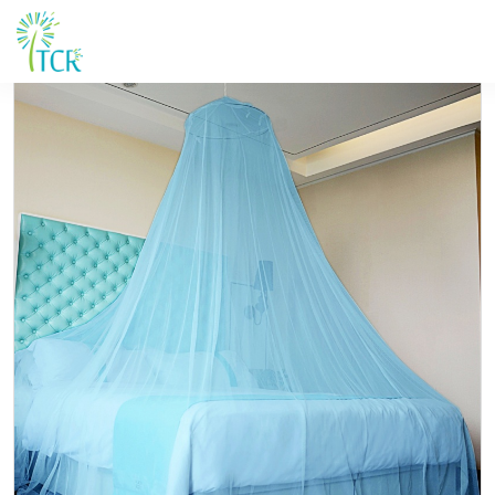
HOME / PRODUCT / Yorkool LN G1 -rnd