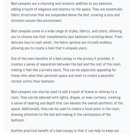
Bed canopies are a charming and romantic addition to any bedroom,
adding a touch of elegance and mystery to the space. They are essentially
fabric structures that are suspended above the bed, creating a cozy and
intimate cocoon-like environment.
Bed canopies come in a wide range of styles, fabrics, and colors, allowing
you to choose one that complements your bedroom's existing decor. From
delicate lace to lush velvet, the fabric options are virtually endless,
allowing you to create a look that's uniquely yours.
One of the main benefits of a bed canopy is the privacy it provides. It
creates a sense of separation between the bed and the rest of the room,
making it feel like a private oasis. This can be especially appealing for
those who value their personal space and want to create a peaceful
retreat within their bedroom.
Bed canopies can also be used to add a touch of drama or whimsy to a
room. They can be adorned with lights, drapes, or even curtains, creating
a sense of layering and depth that can elevate the overall aesthetic of the
space. Additionally, they can be used to create a focal point in the room,
drawing attention to the bed and making it the centerpiece of the
bedroom.
Another practical benefit of a bed canopy is that it can help to keep out