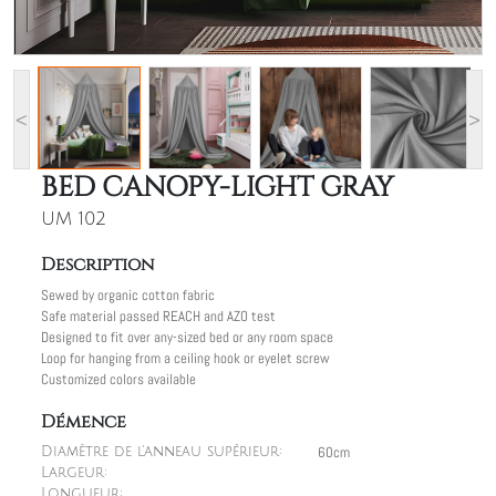
<
>
BED CANOPY-LIGHT GRAY
UM 102
Description
Sewed by organic cotton fabric
Safe material passed REACH and AZO test
Designed to fit over any-sized bed or any room space
Loop for hanging from a ceiling hook or eyelet screw
Customized colors available
Démence
60cm
Diamètre de l'anneau supérieur:
Largeur:
Longueur: