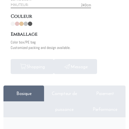
240cm
Hauteur:
Couleur
Emballage
Color box/PE bag
Customized packing and design available.
Shopping
Message
Basique
Compteur de
Paiement
puissance
Performance