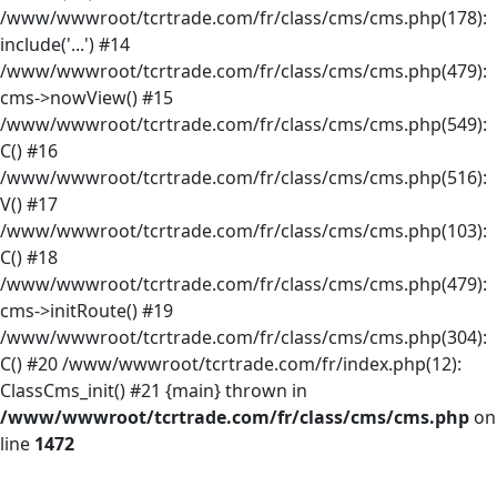
/www/wwwroot/tcrtrade.com/fr/class/cms/cms.php(178):
include('...') #14
/www/wwwroot/tcrtrade.com/fr/class/cms/cms.php(479):
cms->nowView() #15
/www/wwwroot/tcrtrade.com/fr/class/cms/cms.php(549):
C() #16
/www/wwwroot/tcrtrade.com/fr/class/cms/cms.php(516):
V() #17
/www/wwwroot/tcrtrade.com/fr/class/cms/cms.php(103):
C() #18
/www/wwwroot/tcrtrade.com/fr/class/cms/cms.php(479):
cms->initRoute() #19
/www/wwwroot/tcrtrade.com/fr/class/cms/cms.php(304):
C() #20 /www/wwwroot/tcrtrade.com/fr/index.php(12):
ClassCms_init() #21 {main} thrown in
/www/wwwroot/tcrtrade.com/fr/class/cms/cms.php
on
line
1472