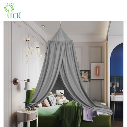
Maison / Produits / UM 102