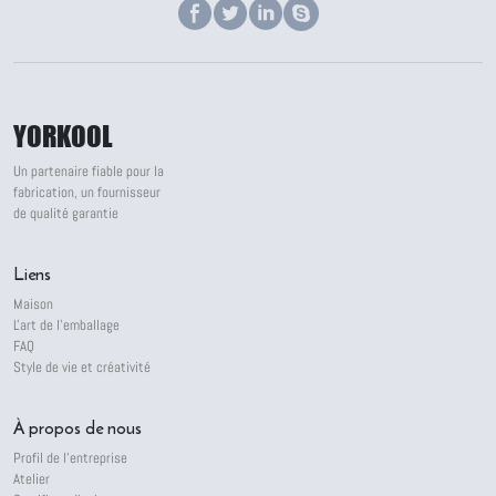
YORKOOL
Un partenaire fiable pour la
fabrication, un fournisseur
de qualité garantie
Liens
Maison
L'art de l'emballage
FAQ
Style de vie et créativité
À propos de nous
Profil de l'entreprise
Atelier