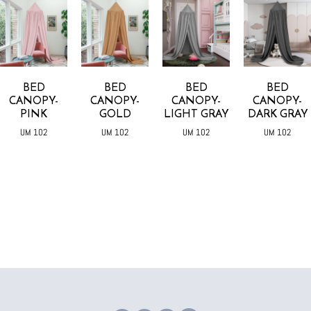
BED
BED
BED
BED
CANOPY-
CANOPY-
CANOPY-
CANOPY-
PINK
GOLD
LIGHT GRAY
DARK GRAY
UM 102
UM 102
UM 102
UM 102