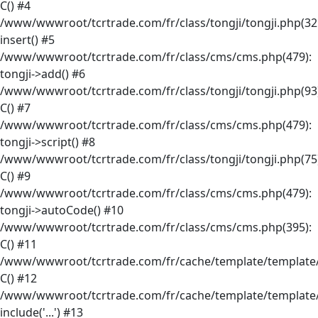
C() #4
/www/wwwroot/tcrtrade.com/fr/class/tongji/tongji.php(32
insert() #5
/www/wwwroot/tcrtrade.com/fr/class/cms/cms.php(479):
tongji->add() #6
/www/wwwroot/tcrtrade.com/fr/class/tongji/tongji.php(93)
C() #7
/www/wwwroot/tcrtrade.com/fr/class/cms/cms.php(479):
tongji->script() #8
/www/wwwroot/tcrtrade.com/fr/class/tongji/tongji.php(75)
C() #9
/www/wwwroot/tcrtrade.com/fr/class/cms/cms.php(479):
tongji->autoCode() #10
/www/wwwroot/tcrtrade.com/fr/class/cms/cms.php(395):
C() #11
/www/wwwroot/tcrtrade.com/fr/cache/template/template/
C() #12
/www/wwwroot/tcrtrade.com/fr/cache/template/template/
include('...') #13