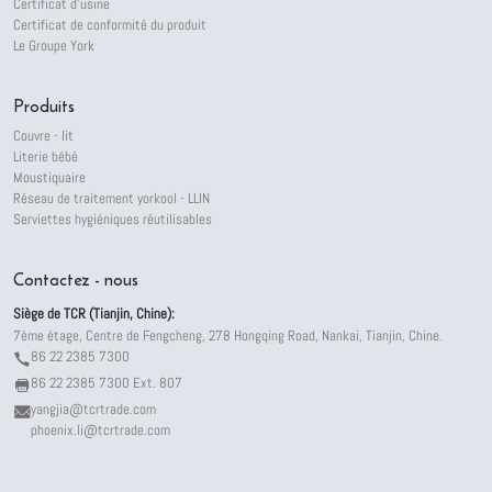
Certificat d'usine
Certificat de conformité du produit
Le Groupe York
Produits
Couvre - lit
Literie bébé
Moustiquaire
Réseau de traitement yorkool - LLIN
Serviettes hygiéniques réutilisables
Contactez - nous
Siège de TCR (Tianjin, Chine):
7ème étage, Centre de Fengcheng, 278 Hongqing Road, Nankai, Tianjin, Chine.
86 22 2385 7300
86 22 2385 7300 Ext. 807
yangjia@tcrtrade.com
phoenix.li@tcrtrade.com