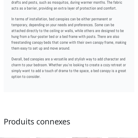
drafts and pests, such as mosquitos, during warmer months. The fabric
acts as a barrier, providing an extra layer of protection and comfort.
In terms of installation, bed canopies can be either permanent or
temporary, depending on your needs and preferences. Some can be
attached directly to the ceiling or walls, while others are designed to be
hung from a four-poster bed or a bed frame with posts. There are also
freestanding canopy beds that come with their own canopy frame, making
them easy to set up and move around.
Overall, bed canopies are a versatile and stylish way to add character and
charm to your bedroom. Whether you're looking to create a cozy retreat or
simply want to add a touch of drama to the space, a bed canopy is a great
option to consider.
Produits connexes