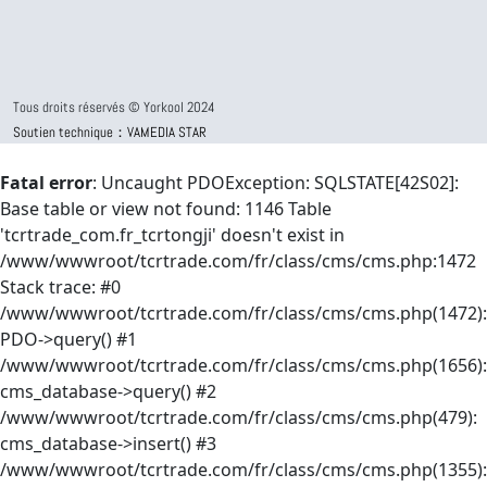
Tous droits réservés © Yorkool 2024
Soutien technique：VAMEDIA STAR
Fatal error
: Uncaught PDOException: SQLSTATE[42S02]:
Base table or view not found: 1146 Table
'tcrtrade_com.fr_tcrtongji' doesn't exist in
/www/wwwroot/tcrtrade.com/fr/class/cms/cms.php:1472
Stack trace: #0
/www/wwwroot/tcrtrade.com/fr/class/cms/cms.php(1472):
PDO->query() #1
/www/wwwroot/tcrtrade.com/fr/class/cms/cms.php(1656):
cms_database->query() #2
/www/wwwroot/tcrtrade.com/fr/class/cms/cms.php(479):
cms_database->insert() #3
/www/wwwroot/tcrtrade.com/fr/class/cms/cms.php(1355):