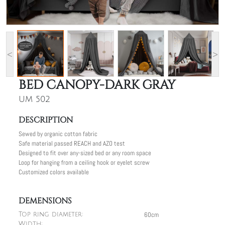
<
>
BED CANOPY-DARK GRAY
UM 502
DESCRIPTION
Sewed by organic cotton fabric
Safe material passed REACH and AZO test
Designed to fit over any-sized bed or any room space
Loop for hanging from a ceiling hook or eyelet screw
Customized colors available
DEMENSIONS
60cm
Top ring diameter:
Width: