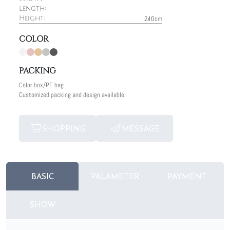
Length:
240cm
Height:
COLOR
PACKING
Color box/PE bag
Customized packing and design available.
SHOPPING
MESSAGE
BASIC
PALAMETER
PAYMENT
SHOW