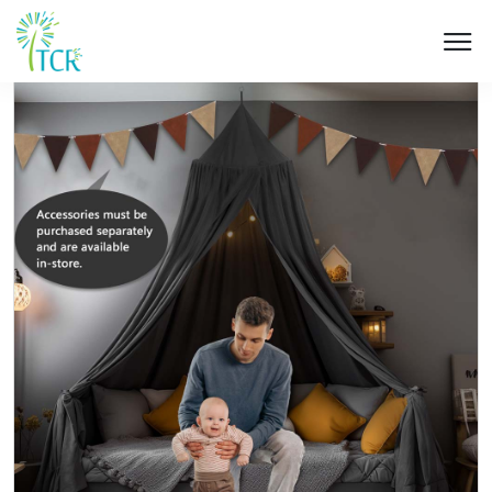
HOME / PRODUCT / UM 502