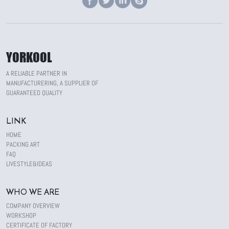
YORKOOL
A RELIABLE PARTNER IN
MANUFACTURERING, A SUPPLIER OF
GUARANTEED QUALITY
LINK
HOME
PACKING ART
FAQ
LIVESTYLE&IDEAS
WHO WE ARE
COMPANY OVERVIEW
WORKSHOP
CERTIFICATE OF FACTORY