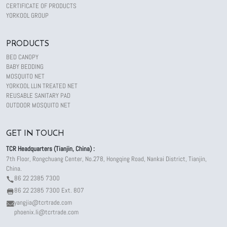
CERTIFICATE OF PRODUCTS
YORKOOL GROUP
PRODUCTS
BED CANOPY
BABY BEDDING
MOSQUITO NET
YORKOOL LLIN TREATED NET
REUSABLE SANITARY PAD
OUTDOOR MOSQUITO NET
GET IN TOUCH
TCR Headquarters (Tianjin, China) :
7th Floor, Rongchuang Center, No.278, Hongqing Road, Nankai District, Tianjin,
China.
86 22 2385 7300
86 22 2385 7300 Ext. 807
yangjia@tcrtrade.com
phoenix.li@tcrtrade.com