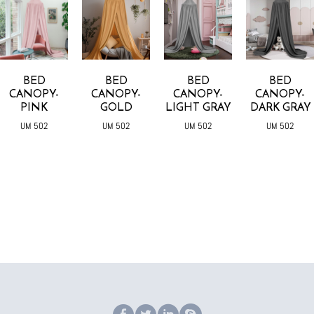
BED
BED
BED
BED
CANOPY-
CANOPY-
CANOPY-
CANOPY-
PINK
GOLD
LIGHT GRAY
DARK GRAY
UM 502
UM 502
UM 502
UM 502