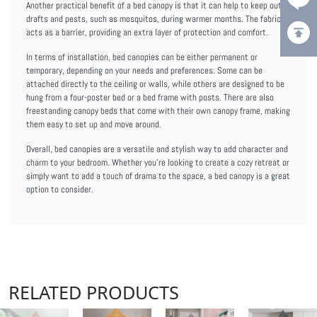
Another practical benefit of a bed canopy is that it can help to keep out
drafts and pests, such as mosquitos, during warmer months. The fabric
acts as a barrier, providing an extra layer of protection and comfort.
In terms of installation, bed canopies can be either permanent or
temporary, depending on your needs and preferences. Some can be
attached directly to the ceiling or walls, while others are designed to be
hung from a four-poster bed or a bed frame with posts. There are also
freestanding canopy beds that come with their own canopy frame, making
them easy to set up and move around.
Overall, bed canopies are a versatile and stylish way to add character and
charm to your bedroom. Whether you're looking to create a cozy retreat or
simply want to add a touch of drama to the space, a bed canopy is a great
option to consider.
RELATED PRODUCTS