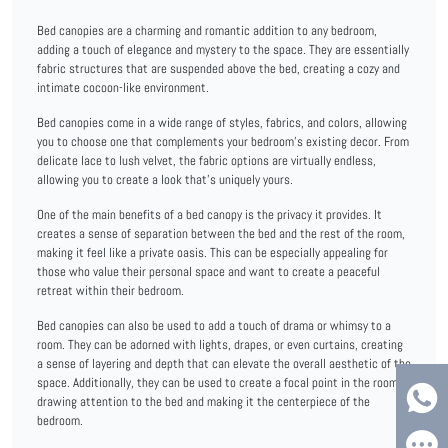
Bed canopies are a charming and romantic addition to any bedroom,
adding a touch of elegance and mystery to the space. They are essentially
fabric structures that are suspended above the bed, creating a cozy and
intimate cocoon-like environment.
Bed canopies come in a wide range of styles, fabrics, and colors, allowing
you to choose one that complements your bedroom's existing decor. From
delicate lace to lush velvet, the fabric options are virtually endless,
allowing you to create a look that's uniquely yours.
One of the main benefits of a bed canopy is the privacy it provides. It
creates a sense of separation between the bed and the rest of the room,
making it feel like a private oasis. This can be especially appealing for
those who value their personal space and want to create a peaceful
retreat within their bedroom.
Bed canopies can also be used to add a touch of drama or whimsy to a
room. They can be adorned with lights, drapes, or even curtains, creating
a sense of layering and depth that can elevate the overall aesthetic of the
space. Additionally, they can be used to create a focal point in the room,
drawing attention to the bed and making it the centerpiece of the
bedroom.