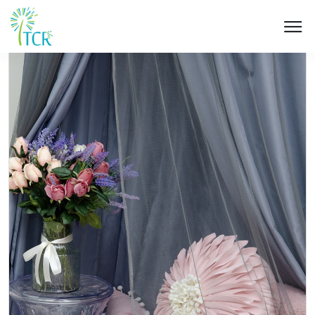
HOME / PRODUCT / UM 107