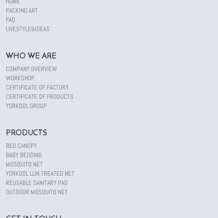
HOME
PACKING ART
FAQ
LIVESTYLE&IDEAS
WHO WE ARE
COMPANY OVERVIEW
WORKSHOP
CERTIFICATE OF FACTORY
CERTIFICATE OF PRODUCTS
YORKOOL GROUP
PRODUCTS
BED CANOPY
BABY BEDDING
MOSQUITO NET
YORKOOL LLIN TREATED NET
REUSABLE SANITARY PAD
OUTDOOR MOSQUITO NET