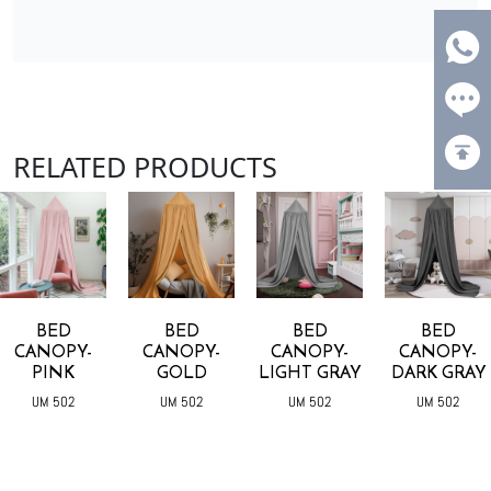
RELATED PRODUCTS
BED
BED
BED
BED
CANOPY-
CANOPY-
CANOPY-
CANOPY-
PINK
GOLD
LIGHT GRAY
DARK GRAY
UM 502
UM 502
UM 502
UM 502