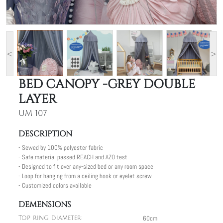
<
>
BED CANOPY -GREY DOUBLE
LAYER
UM 107
DESCRIPTION
- Sewed by 100% polyester fabric
- Safe material passed REACH and AZO test
- Designed to fit over any-sized bed or any room space
- Loop for hanging from a ceiling hook or eyelet screw
- Customized colors available
DEMENSIONS
60cm
Top ring diameter: