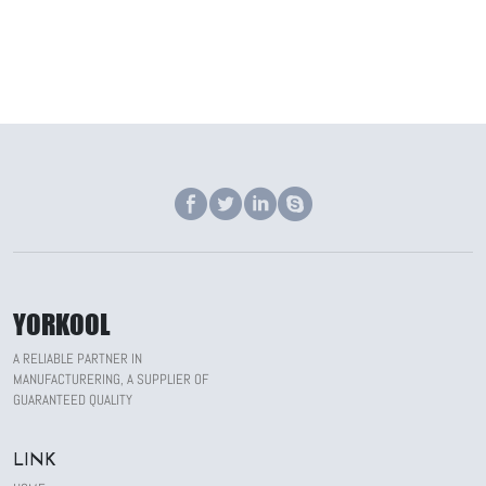
YORKOOL
A RELIABLE PARTNER IN
MANUFACTURERING, A SUPPLIER OF
GUARANTEED QUALITY
LINK