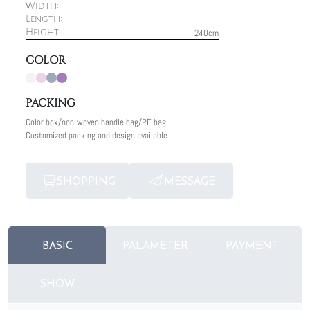
Width:
Length:
240cm
Height:
COLOR
PACKING
Color box/non-woven handle bag/PE bag
Customized packing and design available.
SHOPPING
MESSAGE
BASIC
PALAMETER
PAYMENT
SHOW