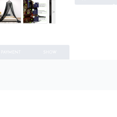
>
PAYMENT
SHOW