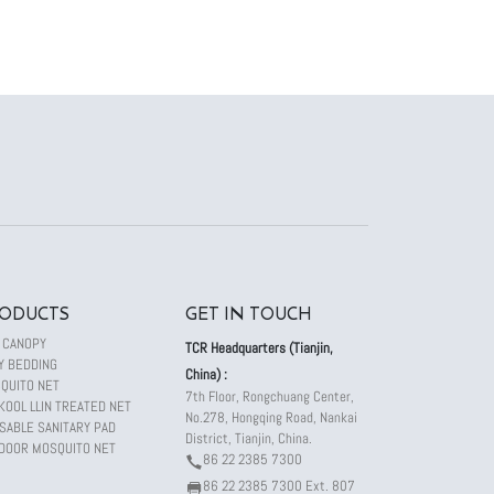
ODUCTS
GET IN TOUCH
 CANOPY
TCR Headquarters (Tianjin,
Y BEDDING
China) :
QUITO NET
7th Floor, Rongchuang Center,
KOOL LLIN TREATED NET
No.278, Hongqing Road, Nankai
SABLE SANITARY PAD
District, Tianjin, China.
DOOR MOSQUITO NET
86 22 2385 7300
86 22 2385 7300 Ext. 807