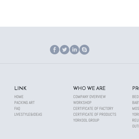
LINK
WHO WE ARE
PR
HOME
COMPANY OVERVIEW
BED
PACKING ART
WORKSHOP
BAB
FAQ
CERTIFICATE OF FACTORY
MOS
LIVESTYLE&IDEAS
CERTIFICATE OF PRODUCTS
YOR
YORKOOL GROUP
REU
OUT