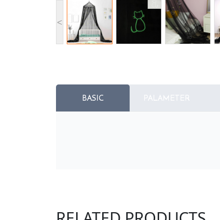
<
BASIC
PALAMETER
RELATED PRODUCTS