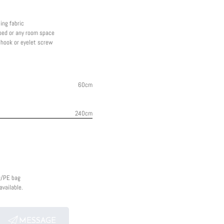
ing fabric
 bed or any room space
g hook or eyelet screw
60cm
240cm
g/PE bag
vailable.
MESSAGE