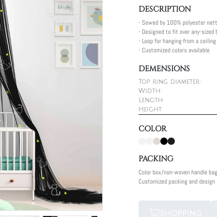
DESCRIPTION
- Sewed by 100% polyester nett
- Designed to fit over any-sized
- Loop for hanging from a ceilin
- Customized colors available
DEMENSIONS
Top ring diameter:
Width:
Length:
Height:
COLOR
PACKING
Color box/non-woven handle ba
Customized packing and design a
SHOPPING