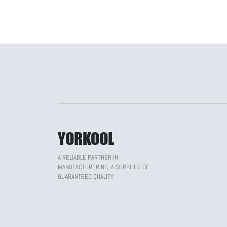
YORKOOL
A RELIABLE PARTNER IN
MANUFACTURERING, A SUPPLIER OF
GUARANTEED QUALITY