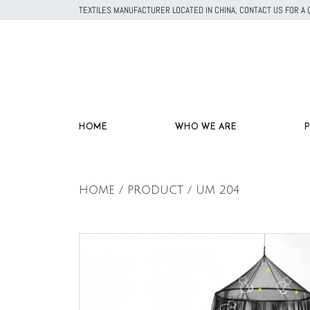
TEXTILES MANUFACTURER LOCATED IN CHINA, CONTACT US FOR 
HOME
WHO WE ARE
HOME / PRODUCT / UM 204