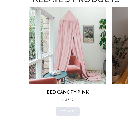
ITE
BED CANOPY-PINK
UM 502
VIEW MORE