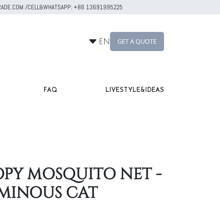
RTRADE.COM /CELL&WHATSAPP: +86 13691995225
GET A QUOTE
EN
FAQ
LIVESTYLE&IDEAS
PY MOSQUITO NET -
MINOUS CAT