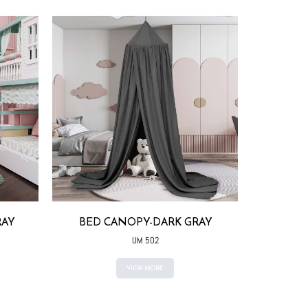
RAY
BED CANOPY-DARK GRAY
BED CAN
COLO
UM 502
VIEW MORE