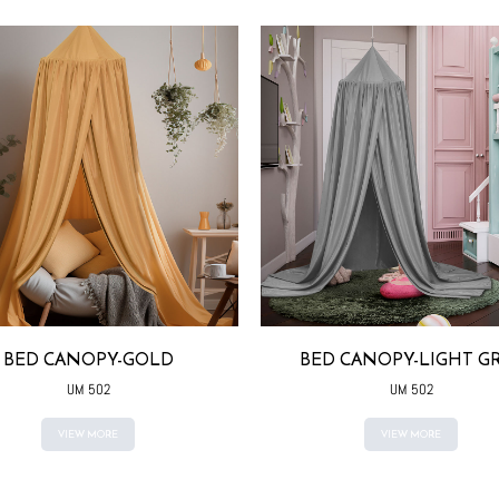
BED CANOPY-GOLD
BED CANOPY-LIGHT G
UM 502
UM 502
VIEW MORE
VIEW MORE