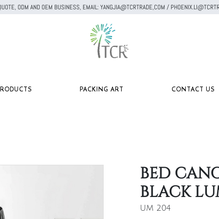
A QUOTE, ODM AND OEM BUSINESS, EMAIL: YANGJIA@TCRTRADE,COM / PHOENIX.LI@TC
PRODUCTS
PACKING ART
CONTACT US
BED CANO
BLACK LU
UM 204