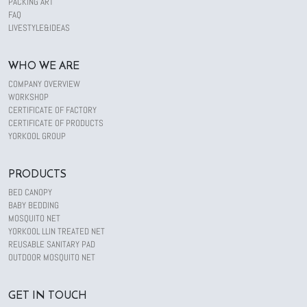
PACKING ART
FAQ
LIVESTYLE&IDEAS
WHO WE ARE
COMPANY OVERVIEW
WORKSHOP
CERTIFICATE OF FACTORY
CERTIFICATE OF PRODUCTS
YORKOOL GROUP
PRODUCTS
BED CANOPY
BABY BEDDING
MOSQUITO NET
YORKOOL LLIN TREATED NET
REUSABLE SANITARY PAD
OUTDOOR MOSQUITO NET
GET IN TOUCH