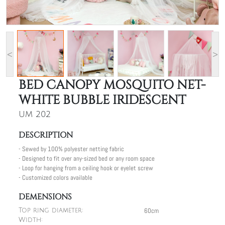
<
>
BED CANOPY MOSQUITO NET-
WHITE BUBBLE IRIDESCENT
UM 202
DESCRIPTION
- Sewed by 100% polyester netting fabric
- Designed to fit over any-sized bed or any room space
- Loop for hanging from a ceiling hook or eyelet screw
- Customized colors available
DEMENSIONS
60cm
Top ring diameter:
Width: