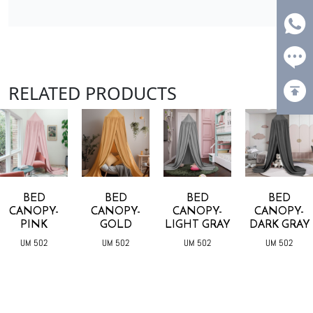
RELATED PRODUCTS
BED
BED
BED
BED
CANOPY-
CANOPY-
CANOPY-
CANOPY-
PINK
GOLD
LIGHT GRAY
DARK GRAY
UM 502
UM 502
UM 502
UM 502