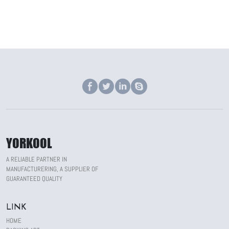
YORKOOL
A RELIABLE PARTNER IN
MANUFACTURERING, A SUPPLIER OF
GUARANTEED QUALITY
LINK
HOME