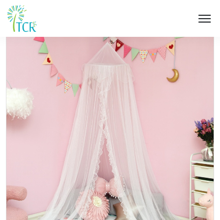
HOME / PRODUCT / UM 202