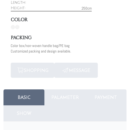
Length:
250cm
Height:
COLOR
PACKING
Color box/non-woven handle bag/PE bag
Customized packing and design available.
SHOPPING
MESSAGE
BASIC
PALAMETER
PAYMENT
SHOW