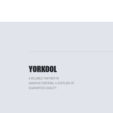
YORKOOL
A RELIABLE PARTNER IN
MANUFACTURERING, A SUPPLIER OF
GUARANTEED QUALITY