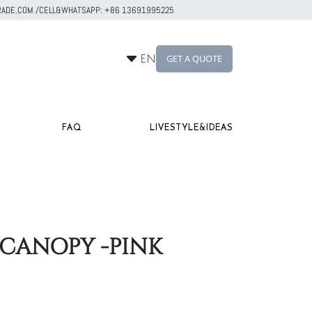
RTRADE.COM /CELL&WHATSAPP: +86 13691995225
GET A QUOTE
EN
FAQ
LIVESTYLE&IDEAS
 CANOPY -PINK