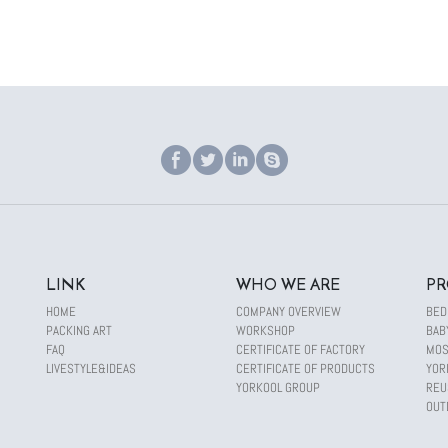
LINK
WHO WE ARE
PR
HOME
COMPANY OVERVIEW
BED
PACKING ART
WORKSHOP
BAB
FAQ
CERTIFICATE OF FACTORY
MOS
LIVESTYLE&IDEAS
CERTIFICATE OF PRODUCTS
YOR
YORKOOL GROUP
REU
OUT