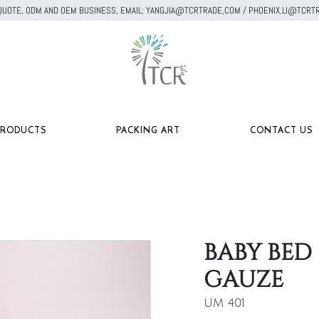
A QUOTE, ODM AND OEM BUSINESS, EMAIL: YANGJIA@TCRTRADE,COM / PHOENIX.LI@TC
PRODUCTS
PACKING ART
CONTACT US
BABY BED
GAUZE
UM 401