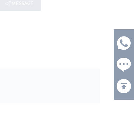
MESSAGE