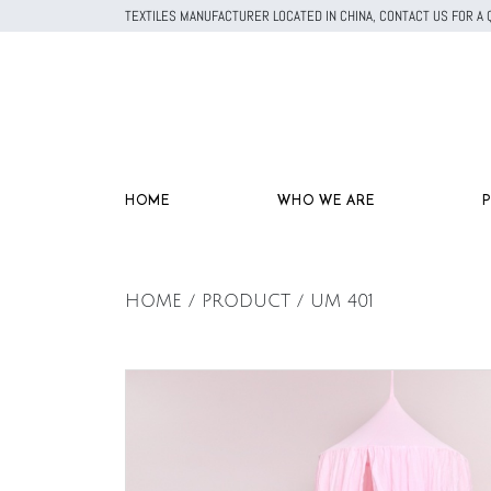
TEXTILES MANUFACTURER LOCATED IN CHINA, CONTACT US FOR 
HOME
WHO WE ARE
HOME / PRODUCT / UM 401