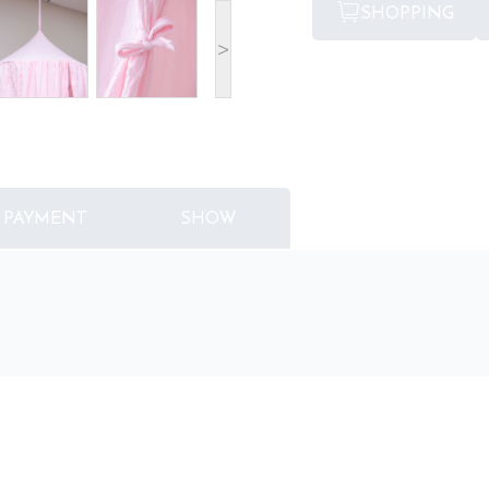
SHOPPING
>
PAYMENT
SHOW