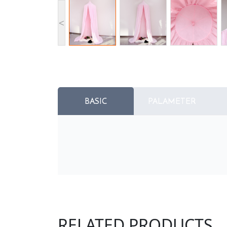
<
BASIC
PALAMETER
RELATED PRODUCTS