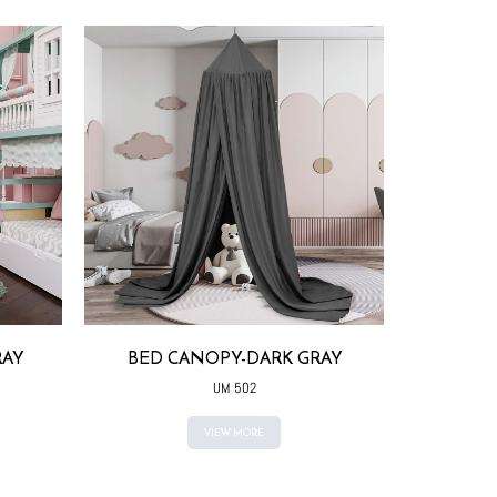
RAY
BED CANOPY-DARK GRAY
BED CAN
COLO
UM 502
VIEW MORE