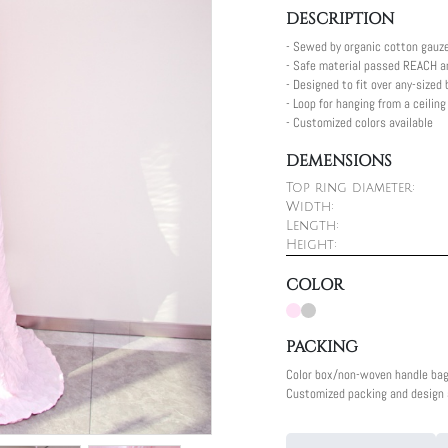
DESCRIPTION
- Sewed by organic cotton gauz
- Safe material passed REACH a
- Designed to fit over any-sized
- Loop for hanging from a ceilin
- Customized colors available
DEMENSIONS
Top ring diameter:
Width:
Length:
Height:
COLOR
PACKING
Color box/non-woven handle ba
Customized packing and design a