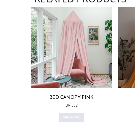
ITE
BED CANOPY-PINK
UM 502
VIEW MORE