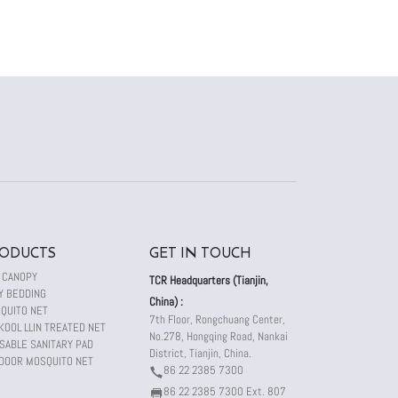
ODUCTS
GET IN TOUCH
 CANOPY
TCR Headquarters (Tianjin,
Y BEDDING
China) :
QUITO NET
7th Floor, Rongchuang Center,
KOOL LLIN TREATED NET
No.278, Hongqing Road, Nankai
SABLE SANITARY PAD
District, Tianjin, China.
DOOR MOSQUITO NET
86 22 2385 7300
86 22 2385 7300 Ext. 807