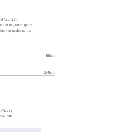
e
nd AZO test
 bed or any room space
g hook or eyelet screw
60cm
240cm
g/PE bag
vailable.