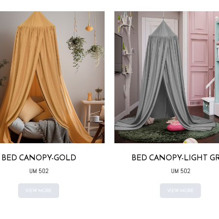
BED CANOPY-GOLD
BED CANOPY-LIGHT G
UM 502
UM 502
VIEW MORE
VIEW MORE