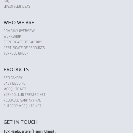
FAQ
LIVESTYLE&IDEAS
WHO WE ARE
COMPANY OVERVIEW
WORKSHOP
CERTIFICATE OF FACTORY
CERTIFICATE OF PRODUCTS
YORKOOL GROUP
PRODUCTS
BED CANOPY
BABY BEDDING
MOSQUITO NET
YORKOOL LLIN TREATED NET
REUSABLE SANITARY PAD
OUTDOOR MOSQUITO NET
GET IN TOUCH
TCR Headquarters (Tianjin, China) :