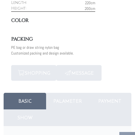
220cm
Length:
200cm
Height:
COLOR
PACKING
PE bag or draw string nylon bag
Customized packing and design available.
SHOPPING
MESSAGE
BASIC
PALAMETER
PAYMENT
SHOW