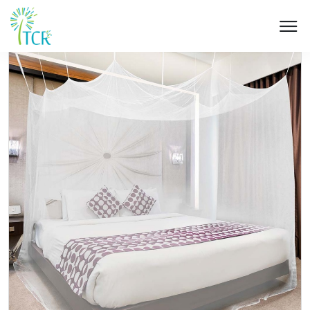
HOME / PRODUCT / UK 203