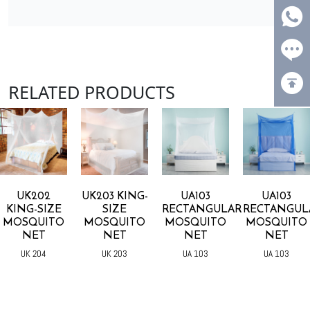
RELATED PRODUCTS
UK202
UK203 KING-
UA103
UA103
KING-SIZE
SIZE
RECTANGULAR
RECTANGUL
MOSQUITO
MOSQUITO
MOSQUITO
MOSQUITO
NET
NET
NET
NET
UK 204
UK 203
UA 103
UA 103