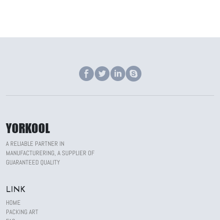
YORKOOL
A RELIABLE PARTNER IN
MANUFACTURERING, A SUPPLIER OF
GUARANTEED QUALITY
LINK
HOME
PACKING ART