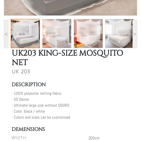
<
>
UK203 KING-SIZE MOSQUITO
NET
UK 203
DESCRIPTION
- 100% polyester netting fabric
- 50 Denier
- Ultimate large size without DOORS
- Color: black / white
- Colors and sizes can be customized
DEMENSIONS
200cm
Width: