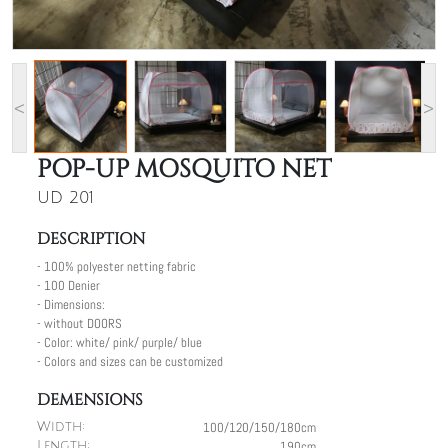
<
>
POP-UP MOSQUITO NET
UD 201
DESCRIPTION
- 100% polyester netting fabric
- 100 Denier
- Dimensions:
- without DOORS
- Color: white/ pink/ purple/ blue
- Colors and sizes can be customized
DEMENSIONS
100/120/150/180cm
Width:
190cm
Length: