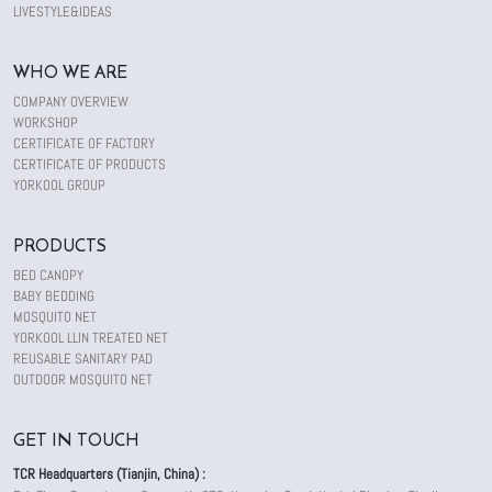
LIVESTYLE&IDEAS
WHO WE ARE
COMPANY OVERVIEW
WORKSHOP
CERTIFICATE OF FACTORY
CERTIFICATE OF PRODUCTS
YORKOOL GROUP
PRODUCTS
BED CANOPY
BABY BEDDING
MOSQUITO NET
YORKOOL LLIN TREATED NET
REUSABLE SANITARY PAD
OUTDOOR MOSQUITO NET
GET IN TOUCH
TCR Headquarters (Tianjin, China) :