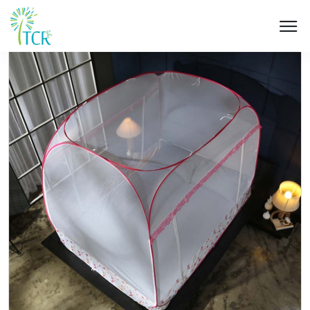
HOME / PRODUCT / UD 201