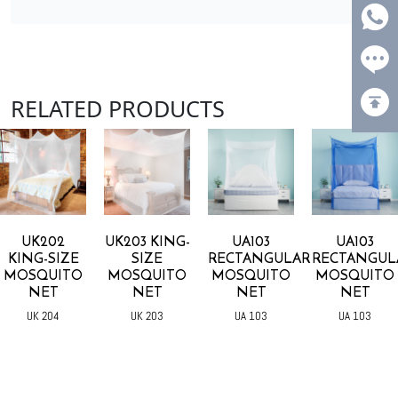
RELATED PRODUCTS
UK202
UK203 KING-
UA103
UA103
KING-SIZE
SIZE
RECTANGULAR
RECTANGUL
MOSQUITO
MOSQUITO
MOSQUITO
MOSQUITO
NET
NET
NET
NET
UK 204
UK 203
UA 103
UA 103