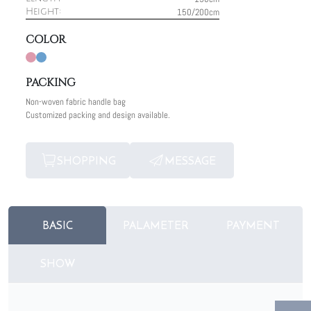
150/200cm
Height:
COLOR
PACKING
Non-woven fabric handle bag
Customized packing and design available.
SHOPPING
MESSAGE
BASIC
PALAMETER
PAYMENT
SHOW