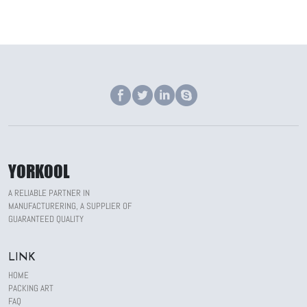
YORKOOL
A RELIABLE PARTNER IN
MANUFACTURERING, A SUPPLIER OF
GUARANTEED QUALITY
LINK
HOME
PACKING ART
FAQ