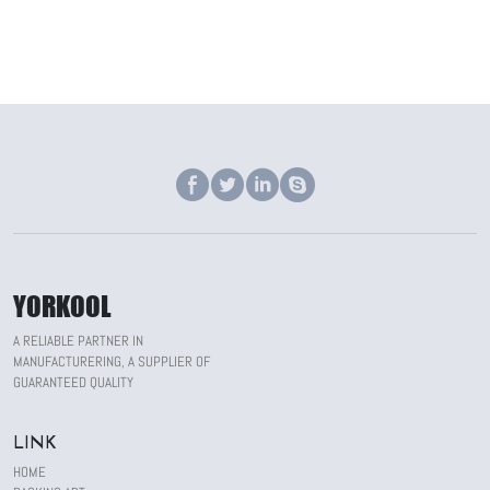
YORKOOL
A RELIABLE PARTNER IN
MANUFACTURERING, A SUPPLIER OF
GUARANTEED QUALITY
LINK
HOME