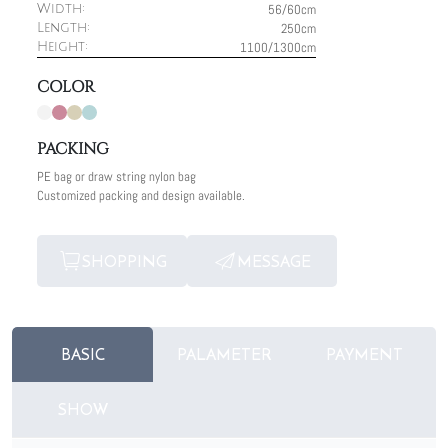
56/60cm
Width:
250cm
Length:
1100/1300cm
Height:
COLOR
PACKING
PE bag or draw string nylon bag
Customized packing and design available.
SHOPPING
MESSAGE
BASIC
PALAMETER
PAYMENT
SHOW