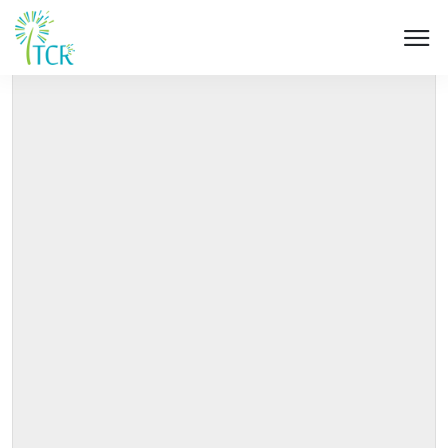
HOME / PRODUCT / UM 503