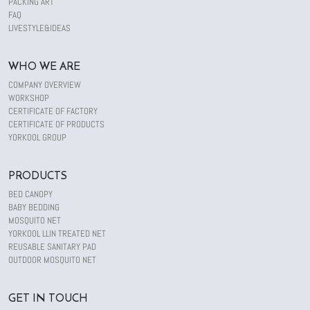
PACKING ART
FAQ
LIVESTYLE&IDEAS
WHO WE ARE
COMPANY OVERVIEW
WORKSHOP
CERTIFICATE OF FACTORY
CERTIFICATE OF PRODUCTS
YORKOOL GROUP
PRODUCTS
BED CANOPY
BABY BEDDING
MOSQUITO NET
YORKOOL LLIN TREATED NET
REUSABLE SANITARY PAD
OUTDOOR MOSQUITO NET
GET IN TOUCH