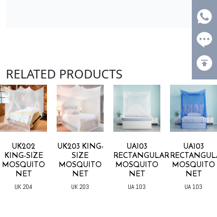
RELATED PRODUCTS
UK202
UK203 KING-
UA103
UA103
KING-SIZE
SIZE
RECTANGULAR
RECTANGUL
MOSQUITO
MOSQUITO
MOSQUITO
MOSQUITO
NET
NET
NET
NET
UK 204
UK 203
UA 103
UA 103