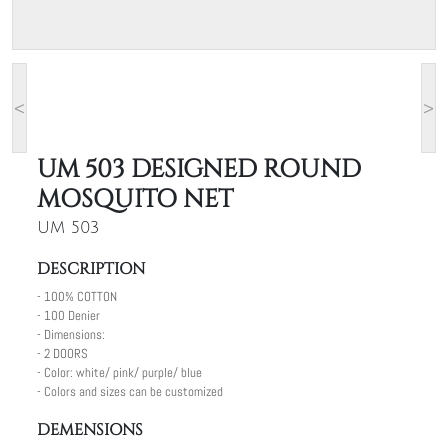
<
>
UM 503 DESIGNED ROUND
MOSQUITO NET
UM 503
DESCRIPTION
- 100% COTTON
- 100 Denier
- Dimensions:
- 2 DOORS
- Color: white/ pink/ purple/ blue
- Colors and sizes can be customized
DEMENSIONS