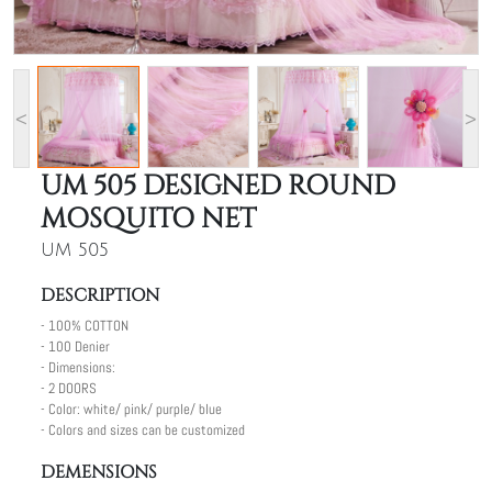
<
>
UM 505 DESIGNED ROUND
MOSQUITO NET
UM 505
DESCRIPTION
- 100% COTTON
- 100 Denier
- Dimensions:
- 2 DOORS
- Color: white/ pink/ purple/ blue
- Colors and sizes can be customized
DEMENSIONS