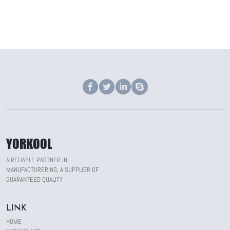
YORKOOL
A RELIABLE PARTNER IN
MANUFACTURERING, A SUPPLIER OF
GUARANTEED QUALITY
LINK
HOME