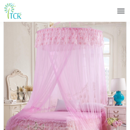
HOME / PRODUCT / UM 505