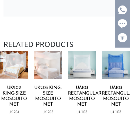
RELATED PRODUCTS
UK202
UK203 KING-
UA103
UA103
KING-SIZE
SIZE
RECTANGULAR
RECTANGUL
MOSQUITO
MOSQUITO
MOSQUITO
MOSQUITO
NET
NET
NET
NET
UK 204
UK 203
UA 103
UA 103