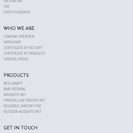
PACKING ART
FAQ
LIVESTYLE&IDEAS
WHO WE ARE
COMPANY OVERVIEW
WORKSHOP
CERTIFICATE OF FACTORY
CERTIFICATE OF PRODUCTS
YORKOOL GROUP
PRODUCTS
BED CANOPY
BABY BEDDING
MOSQUITO NET
YORKOOL LLIN TREATED NET
REUSABLE SANITARY PAD
OUTDOOR MOSQUITO NET
GET IN TOUCH