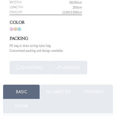
56/60cm
Width:
250cm
Length:
1100/1300cm
Height:
COLOR
PACKING
PE bag or draw string nylon bag
Customized packing and design available.
SHOPPING
MESSAGE
BASIC
PALAMETER
PAYMENT
SHOW