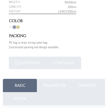
56/60cm
Width:
250cm
Length:
1100/1300cm
Height:
COLOR
PACKING
PE bag or draw string nylon bag
Customized packing and design available.
SHOPPING
MESSAGE
BASIC
PALAMETER
PAYMENT
SHOW