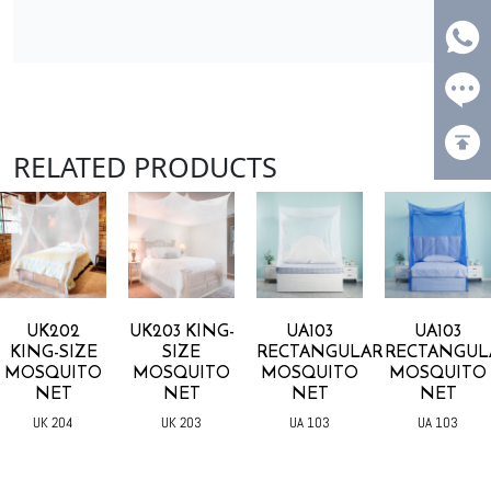
RELATED PRODUCTS
UK202
UK203 KING-
UA103
UA103
KING-SIZE
SIZE
RECTANGULAR
RECTANGUL
MOSQUITO
MOSQUITO
MOSQUITO
MOSQUITO
NET
NET
NET
NET
UK 204
UK 203
UA 103
UA 103