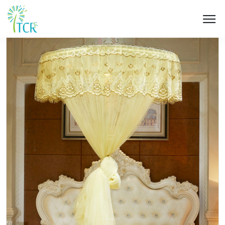
HOME / PRODUCT / UM 506