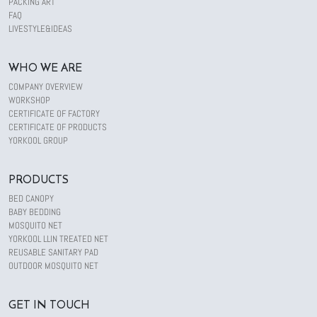
PACKING ART
FAQ
LIVESTYLE&IDEAS
WHO WE ARE
COMPANY OVERVIEW
WORKSHOP
CERTIFICATE OF FACTORY
CERTIFICATE OF PRODUCTS
YORKOOL GROUP
PRODUCTS
BED CANOPY
BABY BEDDING
MOSQUITO NET
YORKOOL LLIN TREATED NET
REUSABLE SANITARY PAD
OUTDOOR MOSQUITO NET
GET IN TOUCH