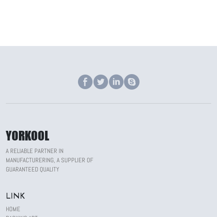
YORKOOL
A RELIABLE PARTNER IN
MANUFACTURERING, A SUPPLIER OF
GUARANTEED QUALITY
LINK
HOME