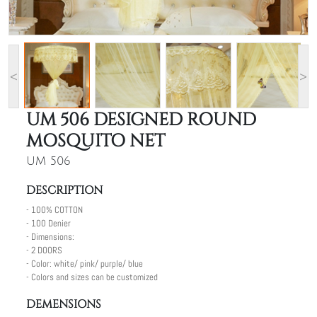
<
>
UM 506 DESIGNED ROUND
MOSQUITO NET
UM 506
DESCRIPTION
- 100% COTTON
- 100 Denier
- Dimensions:
- 2 DOORS
- Color: white/ pink/ purple/ blue
- Colors and sizes can be customized
DEMENSIONS