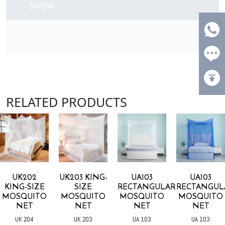
SHOW
RELATED PRODUCTS
UK203 KING-
UA103
UA103
U104
SIZE
RECTANGULAR
RECTANGULAR
RECTANGUL
MOSQUITO
MOSQUITO
MOSQUITO
MOSQUITO
NET
NET
NET
NET
UK 203
UA 103
UA 103
UA 104