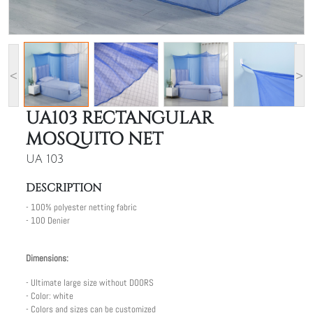
<
>
UA103 RECTANGULAR
MOSQUITO NET
UA 103
DESCRIPTION
- 100% polyester netting fabric
- 100 Denier
Dimensions:
- Ultimate large size without DOORS
- Color: white
- Colors and sizes can be customized