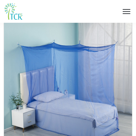
HOME / PRODUCT / UA 103