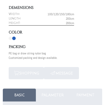
DEMENSIONS
100/120/150/180cm
Width:
200cm
Length:
200cm
Height:
COLOR
PACKING
PE bag or draw string nylon bag
Customized packing and design available.
SHOPPING
MESSAGE
BASIC
PALAMETER
PAYMENT