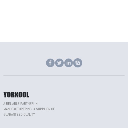
YORKOOL
A RELIABLE PARTNER IN
MANUFACTURERING, A SUPPLIER OF
GUARANTEED QUALITY