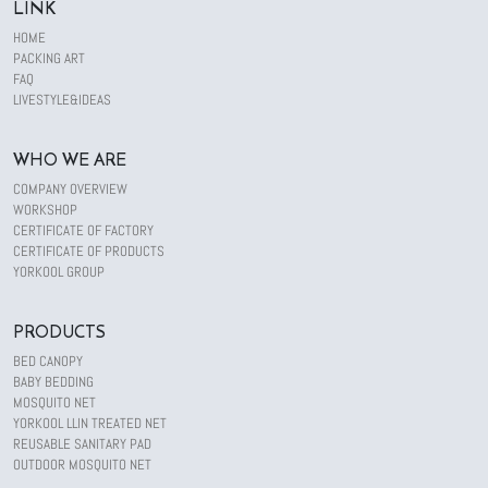
LINK
HOME
PACKING ART
FAQ
LIVESTYLE&IDEAS
WHO WE ARE
COMPANY OVERVIEW
WORKSHOP
CERTIFICATE OF FACTORY
CERTIFICATE OF PRODUCTS
YORKOOL GROUP
PRODUCTS
BED CANOPY
BABY BEDDING
MOSQUITO NET
YORKOOL LLIN TREATED NET
REUSABLE SANITARY PAD
OUTDOOR MOSQUITO NET